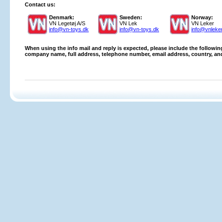
Contact us:
Denmark:
Sweden:
Norway:
VN Legetøj A/S
VN Lek
VN Leker
info@vn-toys.dk
info@vn-toys.dk
info@vnleke
When using the info mail and reply is expected,
please include the following
company name, full address, telephone number, email address, country, an