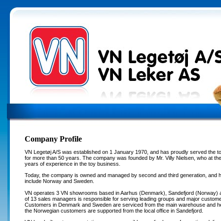
Company Profile
VN Legetøj A/S was established on 1 January 1970, and has proudly served the to
for more than 50 years. The company was founded by Mr. Villy Nielsen, who at th
years of experience in the toy business.
Today, the company is owned and managed by second and third generation, and h
include Norway and Sweden.
VN operates 3 VN showrooms based in Aarhus (Denmark), Sandefjord (Norway) 
of 13 sales managers is responsible for serving leading groups and major customer
Customers in Denmark and Sweden are serviced from the main warehouse and head
the Norwegian customers are supported from the local office in Sandefjord.