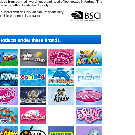
ced from our main warehouse and head office located in Aarhus. The
om the office located in Sandefjord.
upplier with delivery on time, responsibility
 triple-A rating is inarguable.