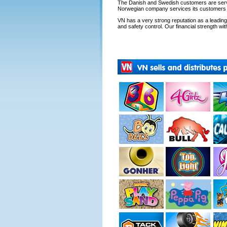
The Danish and Swedish customers are servi
Norwegian company services its customers fr
VN has a very strong reputation as a leading s
and safety control. Our financial strength with