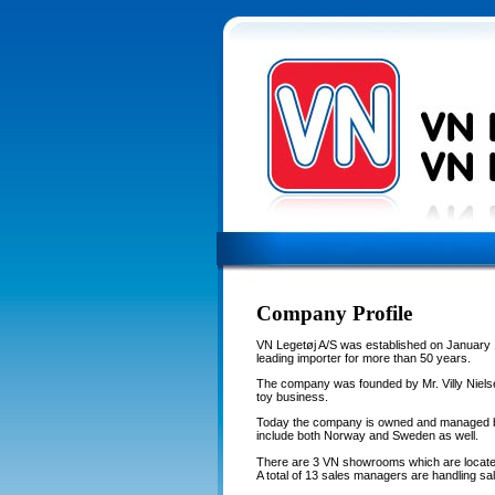
Company Profile
VN Legetøj A/S was established on January 
leading importer for more than 50 years.
The company was founded by Mr. Villy Nielse
toy business.
Today the company is owned and managed by
include both Norway and Sweden as well.
There are 3 VN showrooms which are locate
A total of 13 sales managers are handling sal