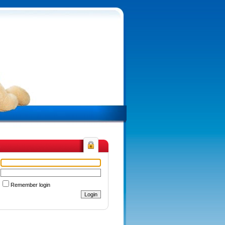
n
Remember login