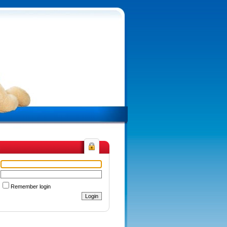
n
Remember login