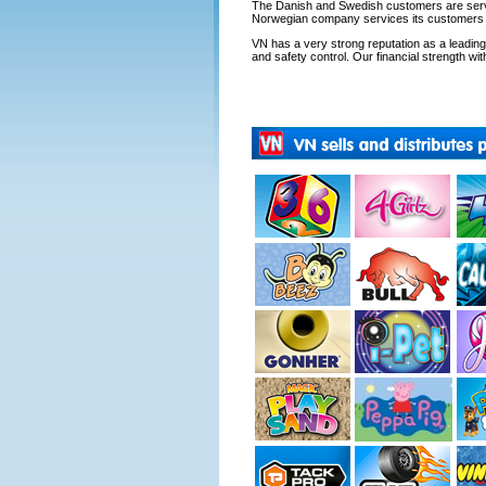
The Danish and Swedish customers are servi
Norwegian company services its customers fr
VN has a very strong reputation as a leading s
and safety control. Our financial strength with