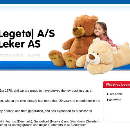
Webshop Logi
1st 1970, and we are proud to have served the toy business as a
User name
Password
n, who at the time already had more than 20 years of experience in the
 second and third generation, and has expanded its business to
d in Aarhus (Denmark), Sandefjord (Norway) and Stockholm (Sweden).
es to all leading groups and major customers in all 3 countries.