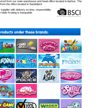
ced from our main warehouse and head office located in Aarhus. The
om the office located in Sandefjord.
upplier with delivery on time, responsibility
 triple-A rating is inarguable.