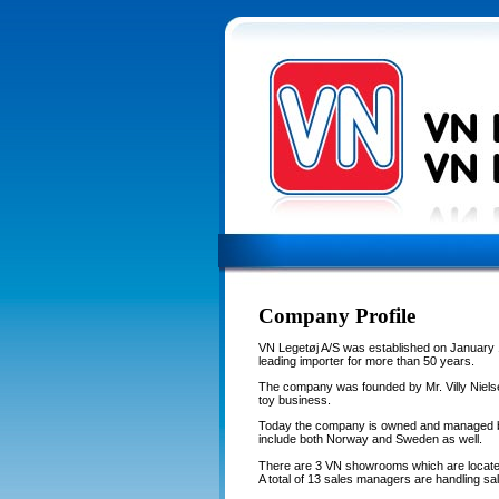
Company Profile
VN Legetøj A/S was established on January 
leading importer for more than 50 years.
The company was founded by Mr. Villy Nielse
toy business.
Today the company is owned and managed by
include both Norway and Sweden as well.
There are 3 VN showrooms which are locate
A total of 13 sales managers are handling sal