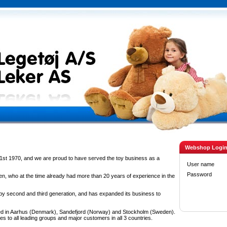
Webshop Logi
1st 1970, and we are proud to have served the toy business as a
User name
Password
n, who at the time already had more than 20 years of experience in the
 second and third generation, and has expanded its business to
d in Aarhus (Denmark), Sandefjord (Norway) and Stockholm (Sweden).
es to all leading groups and major customers in all 3 countries.