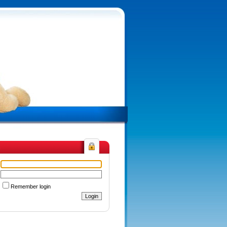
n
Remember login