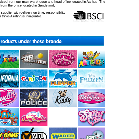
ced from our main warehouse and head office located in Aarhus. The
om the office located in Sandefjord.
upplier with delivery on time, responsibility
 triple-A rating is inarguable.