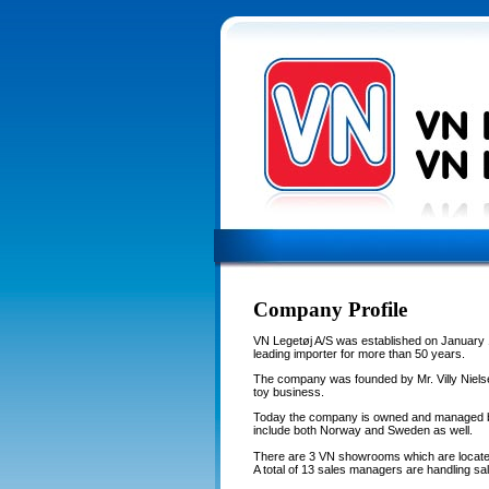
Company Profile
VN Legetøj A/S was established on January 
leading importer for more than 50 years.
The company was founded by Mr. Villy Nielse
toy business.
Today the company is owned and managed by
include both Norway and Sweden as well.
There are 3 VN showrooms which are locate
A total of 13 sales managers are handling sal