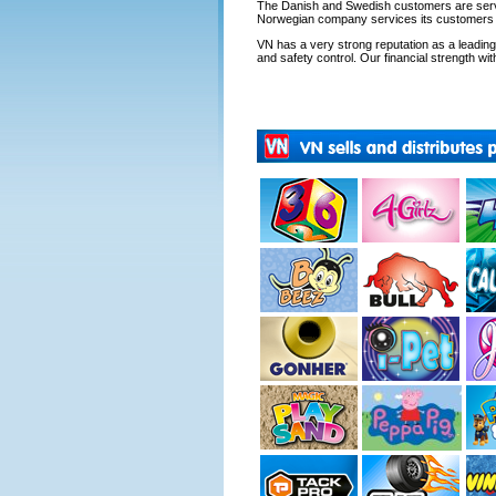
The Danish and Swedish customers are servi
Norwegian company services its customers fr
VN has a very strong reputation as a leading s
and safety control. Our financial strength with