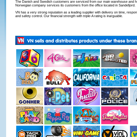
The Danish and Swedish customers are serviced from our main warehouse and hea
Norwegian company services its customers from the office located in Sandefjord.
VN has a very strong reputation as a leading supplier with delivery on time, respons
and safety control. Our financial strength with triple-A rating is inarguable.