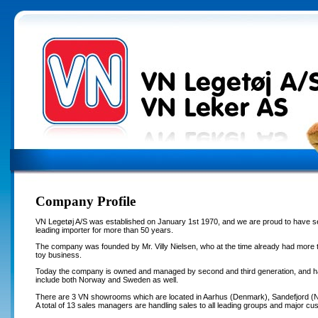
Company Profile
VN Legetøj A/S was established on January 1st 1970, and we are proud to have s
leading importer for more than 50 years.
The company was founded by Mr. Villy Nielsen, who at the time already had more t
toy business.
Today the company is owned and managed by second and third generation, and h
include both Norway and Sweden as well.
There are 3 VN showrooms which are located in Aarhus (Denmark), Sandefjord 
A total of 13 sales managers are handling sales to all leading groups and major cus