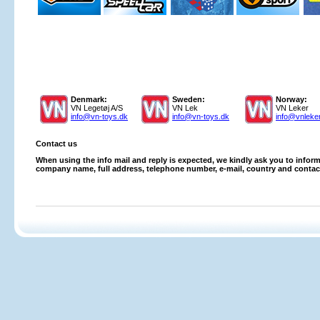
Denmark:
Sweden:
Norway:
VN Legetøj A/S
VN Lek
VN Leker
info@vn-toys.dk
info@vn-toys.dk
info@vnleke
Contact us
When using the info mail and reply is expected, we kindly ask you to inform
company name, full address, telephone number, e-mail, country and contac