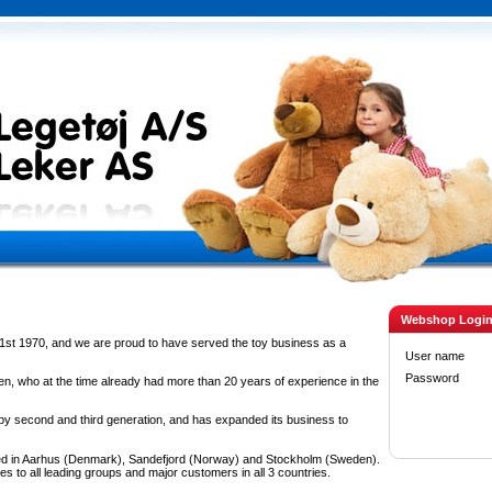
Webshop Logi
1st 1970, and we are proud to have served the toy business as a
User name
Password
n, who at the time already had more than 20 years of experience in the
 second and third generation, and has expanded its business to
d in Aarhus (Denmark), Sandefjord (Norway) and Stockholm (Sweden).
es to all leading groups and major customers in all 3 countries.