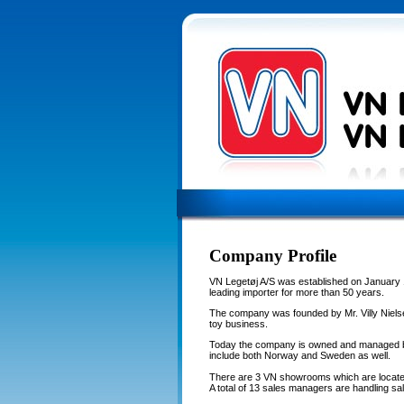
Company Profile
VN Legetøj A/S was established on January 
leading importer for more than 50 years.
The company was founded by Mr. Villy Nielse
toy business.
Today the company is owned and managed by
include both Norway and Sweden as well.
There are 3 VN showrooms which are locate
A total of 13 sales managers are handling sal