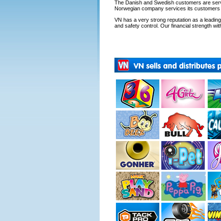
The Danish and Swedish customers are servi
Norwegian company services its customers fr
VN has a very strong reputation as a leading s
and safety control. Our financial strength with