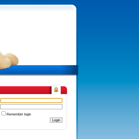
n
Remember login