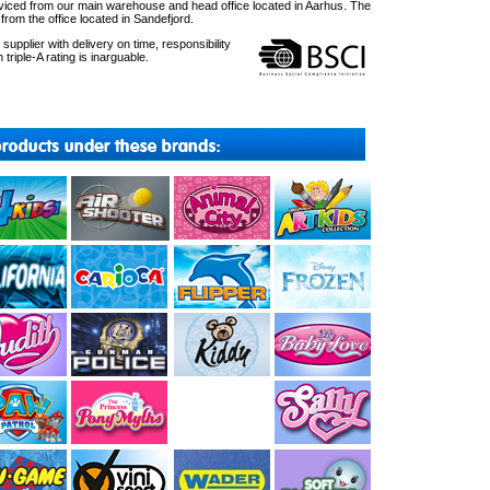
ced from our main warehouse and head office located in Aarhus. The
om the office located in Sandefjord.
upplier with delivery on time, responsibility
 triple-A rating is inarguable.