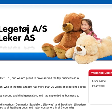
Webshop Logi
1st 1970, and we are proud to have served the toy business as a
User name
Password
n, who at the time already had more than 20 years of experience in the
 second and third generation, and has expanded its business to
d in Aarhus (Denmark), Sandefjord (Norway) and Stockholm (Sweden).
es to all leading groups and major customers in all 3 countries.