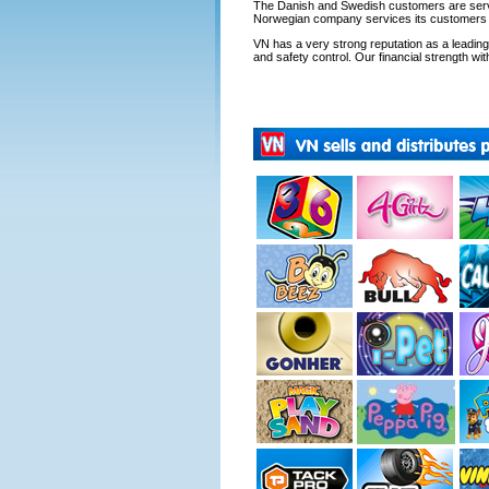
The Danish and Swedish customers are servi
Norwegian company services its customers fr
VN has a very strong reputation as a leading s
and safety control. Our financial strength with