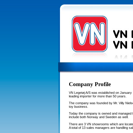
Company Profile
VN Legetøj A/S was established on January 
leading importer for more than 50 years.
The company was founded by Mr. Villy Nielse
toy business.
Today the company is owned and managed by
include both Norway and Sweden as well.
There are 3 VN showrooms which are locate
A total of 13 sales managers are handling sal