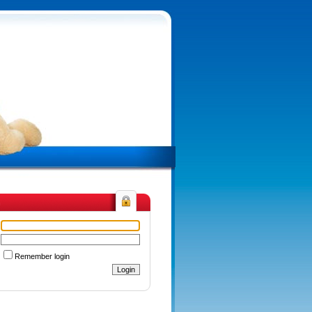
n
Remember login