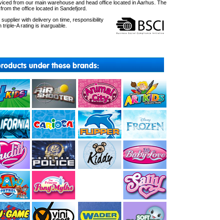
ced from our main warehouse and head office located in Aarhus. The
om the office located in Sandefjord.
upplier with delivery on time, responsibility
 triple-A rating is inarguable.